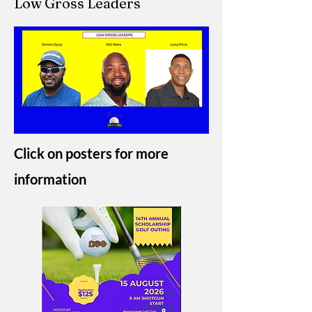
Low Gross Leaders
Click on posters for more
information