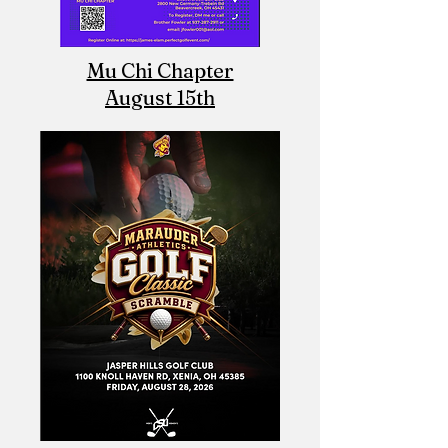
Mu Chi Chapter
August 15th