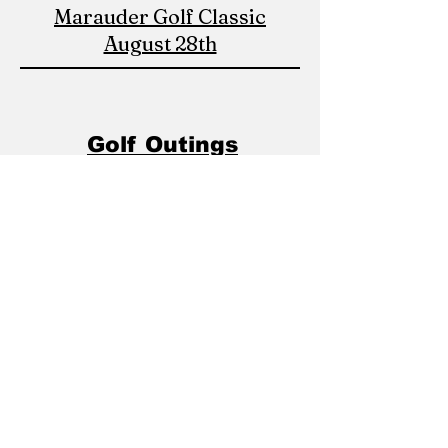
Marauder Golf Classic
August 28th
Golf Outings