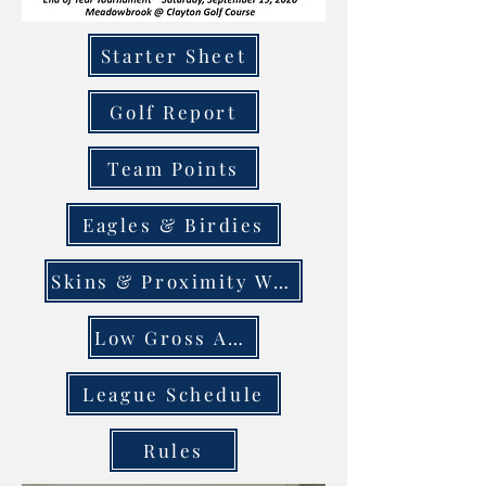
Starter Sheet
Golf Report
Team Points
Eagles & Birdies
Skins & Proximity Winners
Low Gross Avg.
League Schedule
Rules